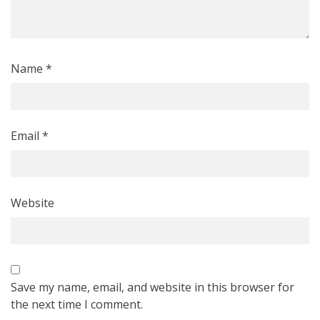
Name
*
Email
*
Website
Save my name, email, and website in this browser for
the next time I comment.