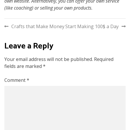
own website. Alternatively, you can offer your own service
(like coaching) or selling your own products.
Post
Crafts that Make Money
Start Making 100$ a Day
navigation
Leave a Reply
Your email address will not be published.
Required
fields are marked
*
Comment
*