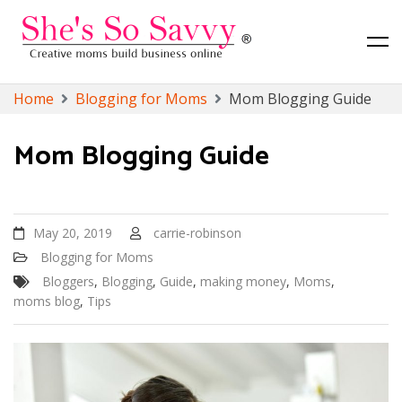
Canadian Lifestyle, Toronto Lifestyle and Finance Blog
She's So Savvy
Skip
Home
Blogging for Moms
Mom Blogging Guide
to
content
Mom Blogging Guide
May 20, 2019
carrie-robinson
Blogging for Moms
Bloggers
,
Blogging
,
Guide
,
making money
,
Moms
,
moms blog
,
Tips