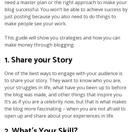
need a master plan or the right approach to make your
blog successful. You won’t be able to achieve success by
just posting because you also need to do things to
make people see your work.
This guide will show you strategies and how you can
make money through blogging.
1. Share your Story
One of the best ways to engage with your audience is
to share your story. They want to know who you are,
your struggles in life, what have you been up to before
the blog was made, and other things that inspire you.
It’s as if you are a celebrity now, but that is what makes
the blog more fascinating – when you are not afraid to
open up and share about your experiences in life.
2. What’s Your Skill?