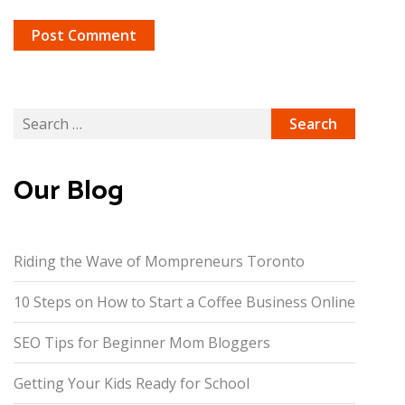
Search
for:
Our Blog
Riding the Wave of Mompreneurs Toronto
10 Steps on How to Start a Coffee Business Online
SEO Tips for Beginner Mom Bloggers
Getting Your Kids Ready for School