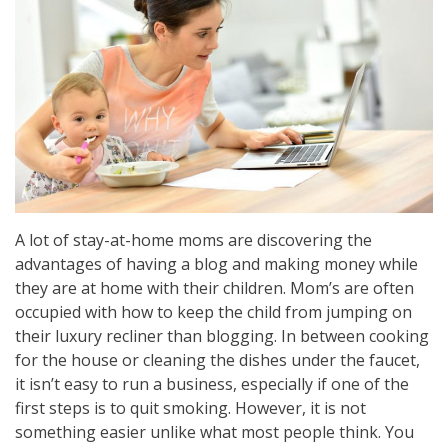
A lot of stay-at-home moms are discovering the
advantages of having a blog and making money while
they are at home with their children. Mom’s are often
occupied with how to keep the child from jumping on
their luxury recliner than blogging. In between cooking
for the house or cleaning the dishes under the faucet,
it isn’t easy to run a business, especially if one of the
first steps is to quit smoking. However, it is not
something easier unlike what most people think. You