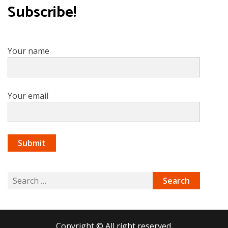
Subscribe!
Your name
Your email
Search
for:
Copyright © All right reserved.