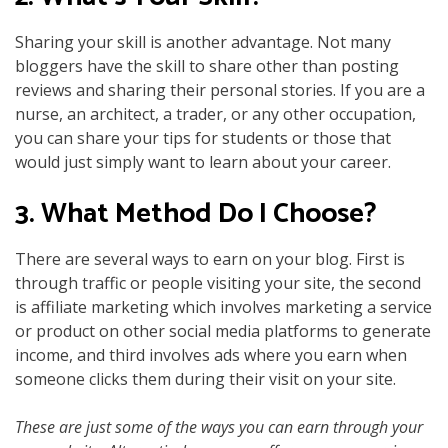
Sharing your skill is another advantage. Not many
bloggers have the skill to share other than posting
reviews and sharing their personal stories. If you are a
nurse, an architect, a trader, or any other occupation,
you can share your tips for students or those that
would just simply want to learn about your career.
3. What Method Do I Choose?
There are several ways to earn on your blog. First is
through traffic or people visiting your site, the second
is affiliate marketing which involves marketing a service
or product on other social media platforms to generate
income, and third involves ads where you earn when
someone clicks them during their visit on your site.
These are just some of the ways you can earn through your