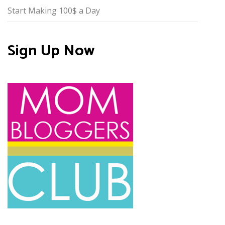
Start Making 100$ a Day
Sign Up Now