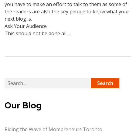
you have to make an effort to talk to them as some of
the readers are also the key people to know what your
next blog is.
Ask Your Audience
This should not be done all …
Search
for:
Our Blog
Riding the Wave of Mompreneurs Toronto