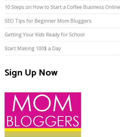
10 Steps on How to Start a Coffee Business Online
SEO Tips for Beginner Mom Bloggers
Getting Your Kids Ready for School
Start Making 100$ a Day
Sign Up Now