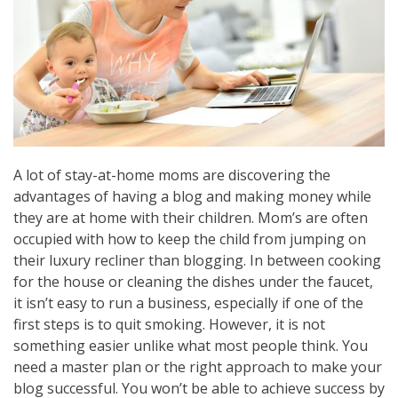
A lot of stay-at-home moms are discovering the
advantages of having a blog and making money while
they are at home with their children. Mom’s are often
occupied with how to keep the child from jumping on
their luxury recliner than blogging. In between cooking
for the house or cleaning the dishes under the faucet,
it isn’t easy to run a business, especially if one of the
first steps is to quit smoking. However, it is not
something easier unlike what most people think. You
need a master plan or the right approach to make your
blog successful. You won’t be able to achieve success by