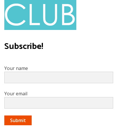
Subscribe!
Your name
Your email