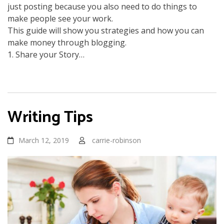
just posting because you also need to do things to
make people see your work.
This guide will show you strategies and how you can
make money through blogging.
1. Share your Story…
Writing Tips
March 12, 2019
carrie-robinson