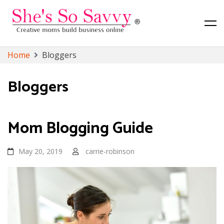
Canadian Lifestyle, Toronto Lifestyle and Finance Blog
She's So Savvy
Skip
Home
Bloggers
to
content
Bloggers
Mom Blogging Guide
May 20, 2019
carrie-robinson