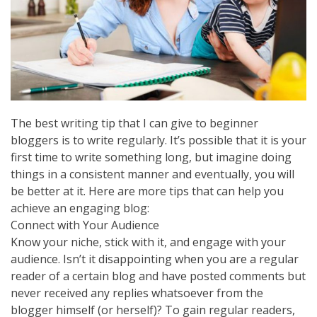
The best writing tip that I can give to beginner
bloggers is to write regularly. It’s possible that it is your
first time to write something long, but imagine doing
things in a consistent manner and eventually, you will
be better at it. Here are more tips that can help you
achieve an engaging blog:
Connect with Your Audience
Know your niche, stick with it, and engage with your
audience. Isn’t it disappointing when you are a regular
reader of a certain blog and have posted comments but
never received any replies whatsoever from the
blogger himself (or herself)? To gain regular readers,