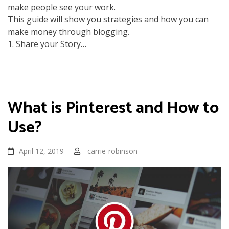
make people see your work.
This guide will show you strategies and how you can
make money through blogging.
1. Share your Story…
What is Pinterest and How to
Use?
April 12, 2019
carrie-robinson