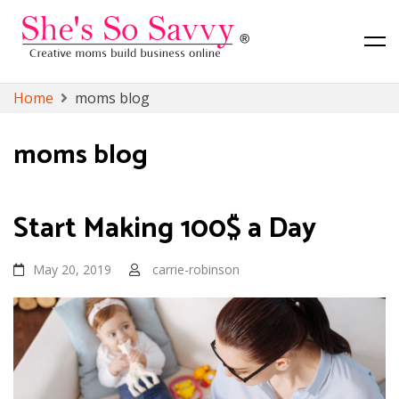
Canadian Lifestyle, Toronto Lifestyle and Finance Blog
She's So Savvy
Skip
Home
moms blog
to
content
moms blog
Start Making 100$ a Day
May 20, 2019
carrie-robinson