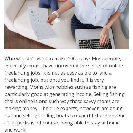
Who wouldn’t want to make 100 a day? Most people,
especially moms, have uncovered the secret of online
freelancing jobs. It is not as easy as pie to land a
freelancing job, but once you find it, it is very
rewarding. Moms with hobbies such as fishing are
particularly good at generating income. Selling fishing
chairs online is one such way these savvy moms are
making money. The true experts, however, are doing
out and selling trolling boats to expert fishermen. One
of its perks is, of course, being able to stay at home
and work.