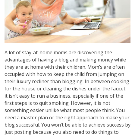
A lot of stay-at-home moms are discovering the
advantages of having a blog and making money while
they are at home with their children. Mom’s are often
occupied with how to keep the child from jumping on
their luxury recliner than blogging. In between cooking
for the house or cleaning the dishes under the faucet,
it isn’t easy to run a business, especially if one of the
first steps is to quit smoking. However, it is not
something easier unlike what most people think. You
need a master plan or the right approach to make your
blog successful. You won’t be able to achieve success by
just posting because you also need to do things to