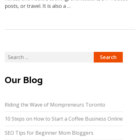
posts, or travel. It is also a …
Search
for:
Our Blog
Riding the Wave of Mompreneurs Toronto
10 Steps on How to Start a Coffee Business Online
SEO Tips for Beginner Mom Bloggers