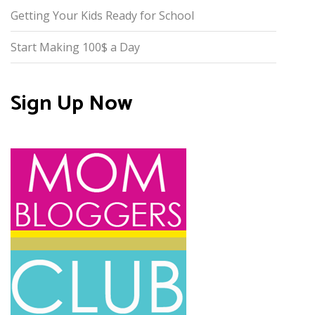
Getting Your Kids Ready for School
Start Making 100$ a Day
Sign Up Now