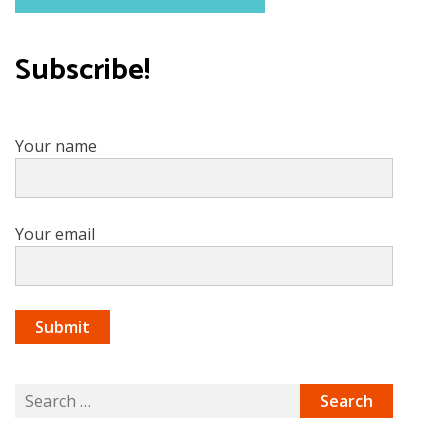
Subscribe!
Your name
Your email
Search
for: