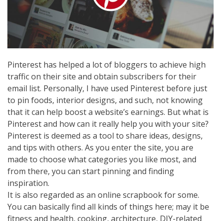
Pinterest has helped a lot of bloggers to achieve high
traffic on their site and obtain subscribers for their
email list. Personally, I have used Pinterest before just
to pin foods, interior designs, and such, not knowing
that it can help boost a website’s earnings. But what is
Pinterest and how can it really help you with your site?
Pinterest is deemed as a tool to share ideas, designs,
and tips with others. As you enter the site, you are
made to choose what categories you like most, and
from there, you can start pinning and finding
inspiration.
It is also regarded as an online scrapbook for some.
You can basically find all kinds of things here; may it be
fitness and health, cooking, architecture, DIY-related