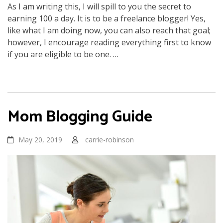
As I am writing this, I will spill to you the secret to
earning 100 a day. It is to be a freelance blogger! Yes,
like what I am doing now, you can also reach that goal;
however, I encourage reading everything first to know
if you are eligible to be one. …
Mom Blogging Guide
May 20, 2019
carrie-robinson